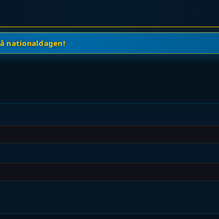
på nationaldagen!