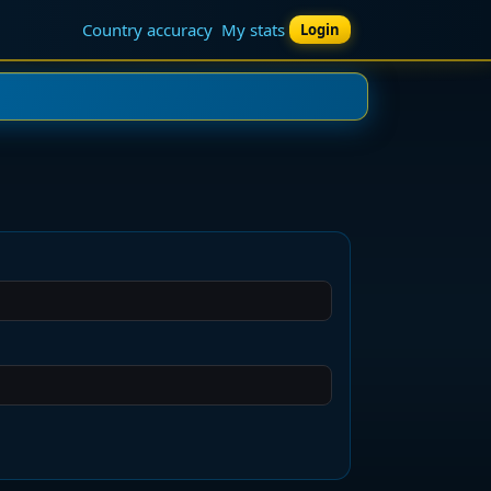
Country accuracy
My stats
Login