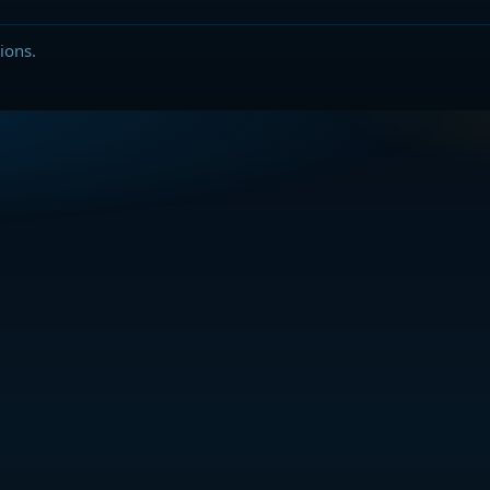
ions.