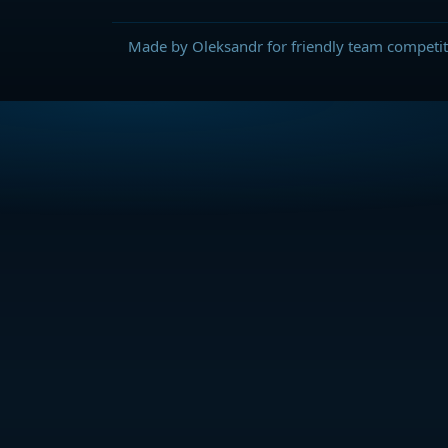
Made by Oleksandr for friendly team competit