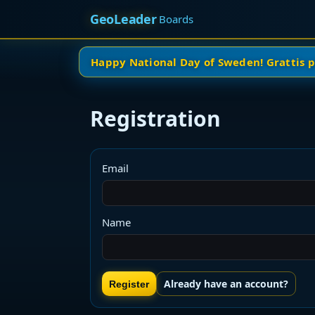
GeoLeader
Boards
Happy National Day of Sweden! Grattis 
Registration
Email
Name
Already have an account?
Register