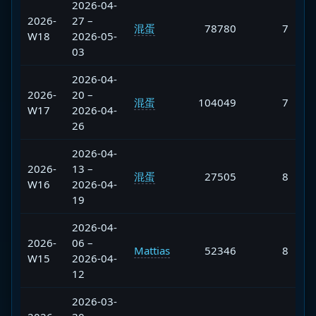
2026-04-
2026-
27 –
混蛋
78780
7
W18
2026-05-
03
2026-04-
2026-
20 –
混蛋
104049
7
W17
2026-04-
26
2026-04-
2026-
13 –
混蛋
27505
8
W16
2026-04-
19
2026-04-
2026-
06 –
Mattias
52346
8
W15
2026-04-
12
2026-03-