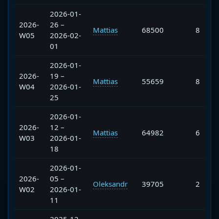
2026-01-
2026-
26 –
Mattias
68500
8
W05
2026-02-
01
2026-01-
2026-
19 –
Mattias
55659
8
W04
2026-01-
25
2026-01-
2026-
12 –
Mattias
64982
6
W03
2026-01-
18
2026-01-
2026-
05 –
Oleksandr
39705
2
W02
2026-01-
11