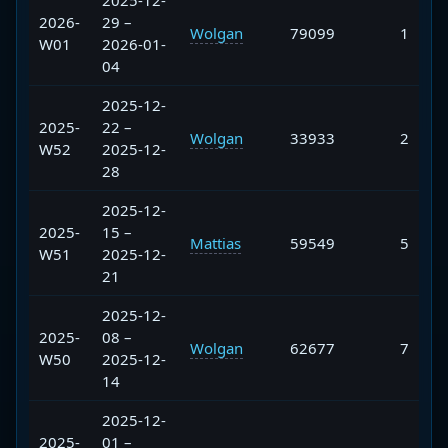
2025-12-
2026-
29 –
Wolgan
79099
1
W01
2026-01-
04
2025-12-
2025-
22 –
Wolgan
33933
2
W52
2025-12-
28
2025-12-
2025-
15 –
Mattias
59549
5
W51
2025-12-
21
2025-12-
2025-
08 –
Wolgan
62677
7
W50
2025-12-
14
2025-12-
2025-
01 –