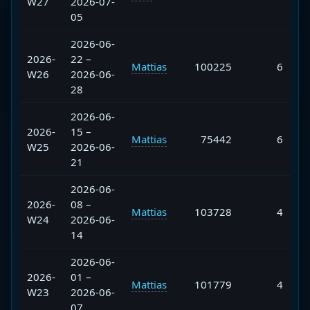
W27
2026-07-
05
2026-06-
2026-
22 –
Mattias
100225
6
W26
2026-06-
28
2026-06-
2026-
15 –
Mattias
75442
6
W25
2026-06-
21
2026-06-
2026-
08 –
Mattias
103728
4
W24
2026-06-
14
2026-06-
2026-
01 –
Mattias
101779
4
W23
2026-06-
07