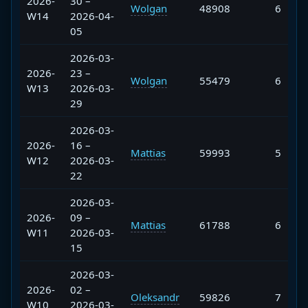
2026-
30 –
Wolgan
48908
6
W14
2026-04-
05
2026-03-
2026-
23 –
Wolgan
55479
6
W13
2026-03-
29
2026-03-
2026-
16 –
Mattias
59993
5
W12
2026-03-
22
2026-03-
2026-
09 –
Mattias
61788
6
W11
2026-03-
15
2026-03-
2026-
02 –
Oleksandr
59826
7
W10
2026-03-