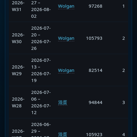
2026-
27 –
Wolgan
97268
1
W31
2026-08-
02
2026-07-
2026-
20 –
Wolgan
105793
2
W30
2026-07-
26
2026-07-
2026-
13 –
Wolgan
82514
2
W29
2026-07-
19
2026-07-
2026-
06 –
混蛋
94844
3
W28
2026-07-
12
2026-06-
2026-
29 –
混蛋
105923
4