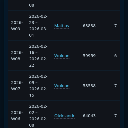
08
2026-02-
2026-
23 –
Mattias
63838
7
W09
2026-03-
01
2026-02-
2026-
16 –
Wolgan
59959
6
W08
2026-02-
22
2026-02-
2026-
09 –
Wolgan
58538
7
W07
2026-02-
15
2026-02-
2026-
02 –
Oleksandr
64043
7
W06
2026-02-
08