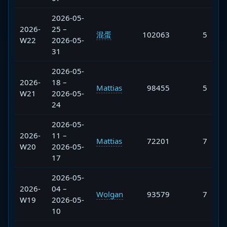
2026-05-
2026-
25 –
混蛋
102063
5
W22
2026-05-
31
2026-05-
2026-
18 –
Mattias
98455
5
W21
2026-05-
24
2026-05-
2026-
11 –
Mattias
72201
7
W20
2026-05-
17
2026-05-
2026-
04 –
Wolgan
93579
7
W19
2026-05-
10