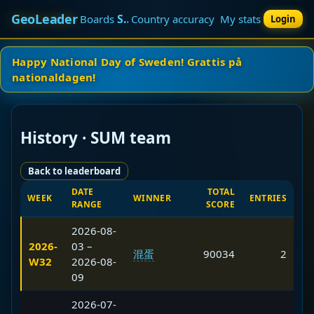
GeoLeader
SUM team
Boards
Country accuracy
My stats
Login
Happy National Day of Sweden! Grattis på
nationaldagen!
History · SUM team
Back to leaderboard
DATE
TOTAL
WEEK
WINNER
ENTRIES
RANGE
SCORE
2026-08-
2026-
03 –
混蛋
90034
2
W32
2026-08-
09
2026-07-