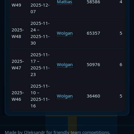
Mattias
58586
4
W49
2025-12-
07
2025-11-
2025-
24 –
Wolgan
65357
5
W48
2025-11-
30
2025-11-
2025-
17 –
Wolgan
50976
6
W47
2025-11-
23
2025-11-
2025-
10 –
Wolgan
36460
5
W46
2025-11-
16
Made by Oleksandr for friendly team competitions.